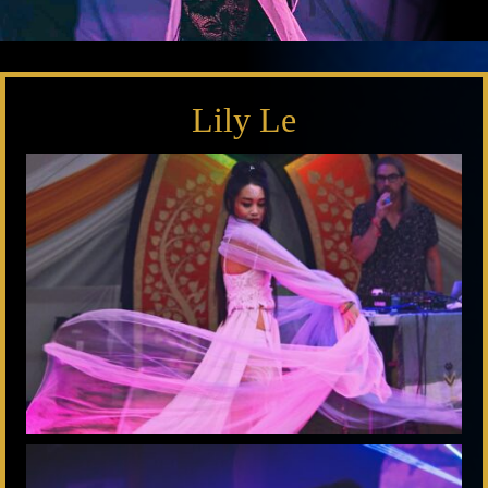
Lily Le