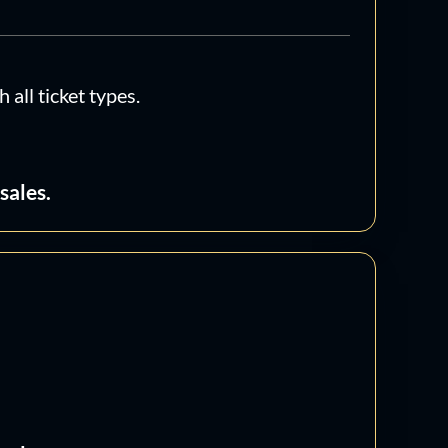
t
6
tity
all ticket types.
sales.