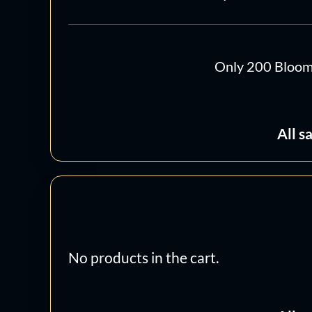
Only 200 Bloomin
All s
No products in the cart.