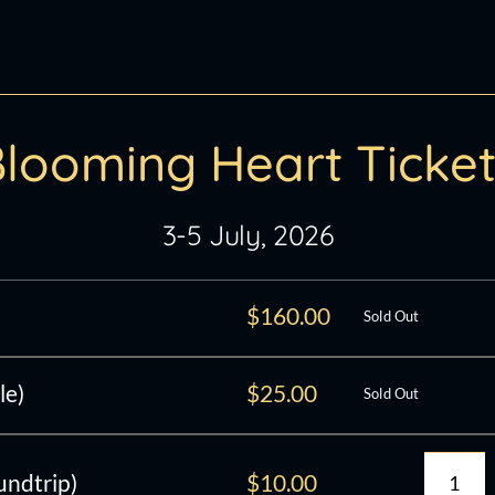
looming Heart Ticke
3-5 July, 2026
$
160.00
Sold Out
le)
$
25.00
Sold Out
undtrip)
$
10.00
Bloo