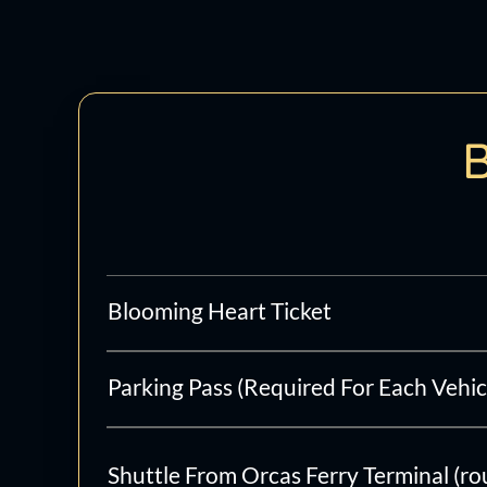
Skip
to
content
B
Blooming Heart Ticket
Parking Pass (Required For Each Vehic
Shuttle From Orcas Ferry Terminal (ro