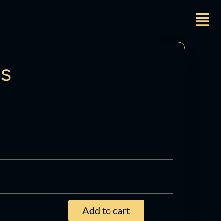
ts
Add to cart
ming