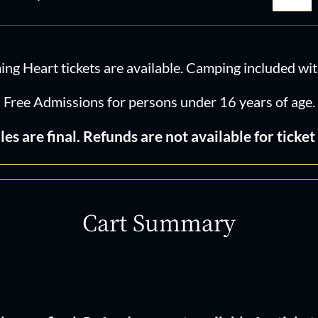
Hear
202
quan
g Heart tickets are available. Camping included with 
Free Admissions for persons under 16 years of age.
ales are final. Refunds are not available for ticket 
Cart Summary