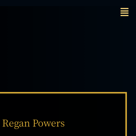
Regan Powers