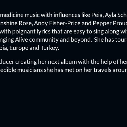
f medicine music with influences like Peia, Ayla Sc
Sunshine Rose, Andy Fisher-Price and Pepper Proud
with poignant lyrics that are easy to sing along wi
nging Alive community and beyond. She has toured
bia, Europe and Turkey.
ucer creating her next album with the help of her
dible musicians she has met on her travels aroun