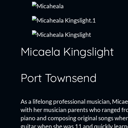
Skip
to
content
Micaela Kingslight
Port Townsend
As a lifelong professional musician, Mic
with her musician parents who ranged fro
piano and composing original songs when 
guitar when she was 11 and quickly learne