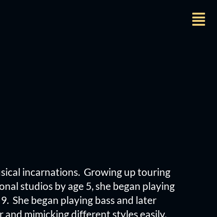
usical incarnations. Growing up touring
onal studios by age 5, she began playing
9. She began playing bass and later
 and mimicking different styles easily.