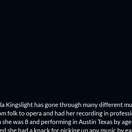
aela Kingslight has gone through many different m
m folk to opera and had her recording in professi
she was 8 and performing in Austin Texas by age 
d she had a knack for picking up any music by ear