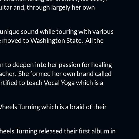
uitar and, through largely her own
n unique sound while touring with various
he moved to Washington State. All the
 to deepen into her passion for healing
acher. She formed her own brand called
tified to teach Vocal Yoga which is a
els Turning which is a braid of their
eels Turning released their first album in