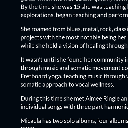
By the time she was 15 she was teaching h
explorations, began teaching and perform
She roamed from blues, metal, rock, class
projects with the most notable being her
while she held a vision of healing throug
It wasn’t until she found her community 
through music and somatic movement coup
Fretboard yoga, teaching music through wh
somatic approach to vocal wellness.
During this time she met Aimee Ringle an
individual songs with three part harmoni
Micaela has two solo albums, four albums 