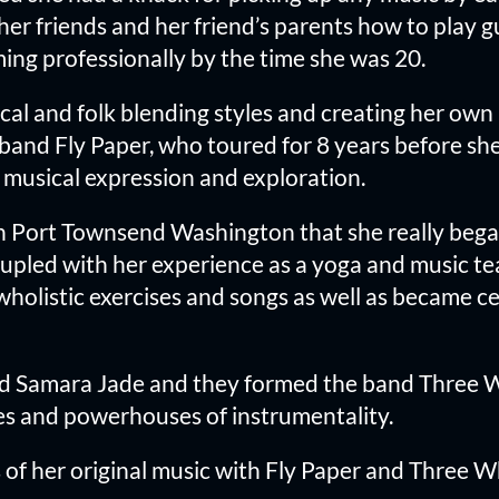
er friends and her friend’s parents how to play g
ing professionally by the time she was 20.
ical and folk blending styles and creating her ow
 band Fly Paper, who toured for 8 years before s
h musical expression and exploration.
in Port Townsend Washington that she really began
led with her experience as a yoga and music te
olistic exercises and songs as well as became cer
d Samara Jade and they formed the band Three Whe
es and powerhouses of instrumentality.
of her original music with Fly Paper and Three Wh