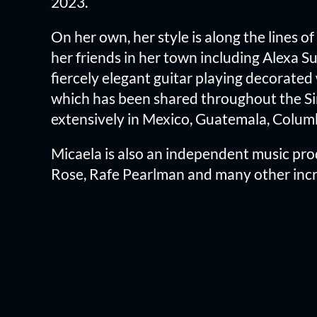
2023.
On her own, her style is along the lines o
her friends in her town including Alexa 
fiercely elegant guitar playing decorated 
which has been shared throughout the Si
extensively in Mexico, Guatemala, Colum
Micaela is also an independent music prod
Rose, Rafe Pearlman and many other incre