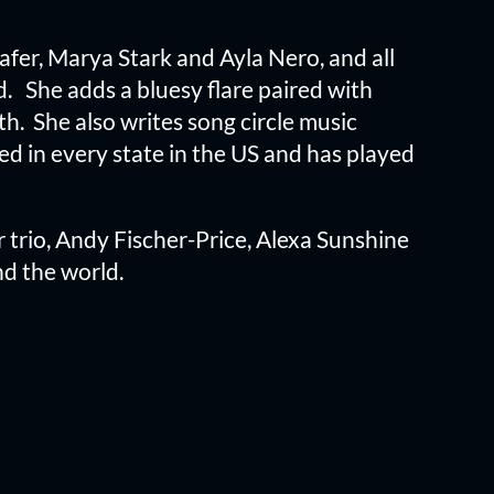
hafer, Marya Stark and Ayla Nero, and all
. She adds a bluesy flare paired with
th. She also writes song circle music
 in every state in the US and has played
 trio, Andy Fischer-Price, Alexa Sunshine
d the world.