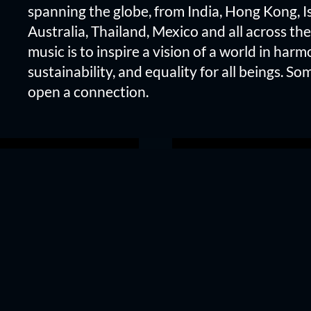
spanning the globe, from India, Hong Kong, Is
Australia, Thailand, Mexico and all across the
music is to inspire a vision of a world in harm
sustainability, and equality for all beings. Som
open a connection.