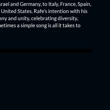
rael and Germany, to Italy, France, Spain,
 United States. Rafe’s intention with his
ony and unity, celebrating diversity,
etimes a simple song is all it takes to