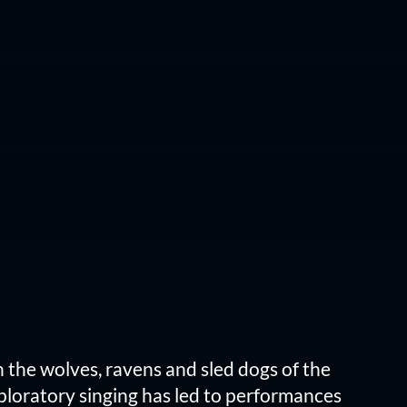
h the wolves, ravens and sled dogs of the
xploratory singing has led to performances