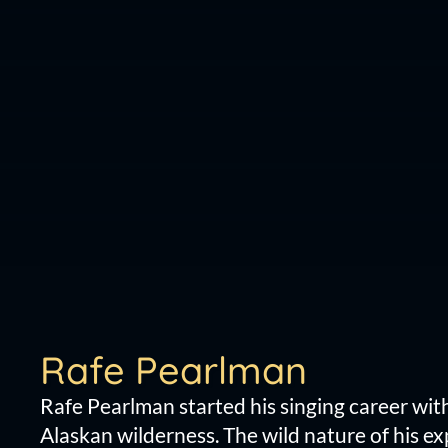
Rafe Pearlman
Rafe Pearlman started his singing career wit
Alaskan wilderness. The wild nature of his e